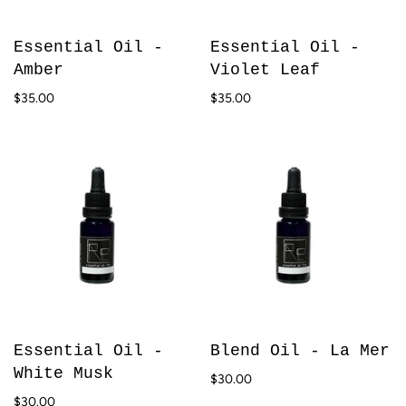
Essential Oil -
Essential Oil -
Amber
Violet Leaf
$35.00
$35.00
Essential Oil -
Blend Oil - La Mer
White Musk
$30.00
$30.00