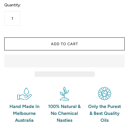
Quantity:
ADD TO CART
Hand Made In
100% Natural &
Only the Purest
Melbourne
No Chemical
& Best Quality
Australia
Nasties
Oils