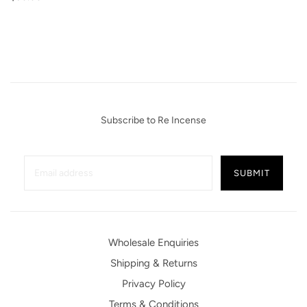
Subscribe to Re Incense
Wholesale Enquiries
Shipping & Returns
Privacy Policy
Terms & Conditions