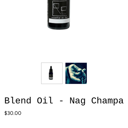
Blend Oil - Nag Champa
$30.00