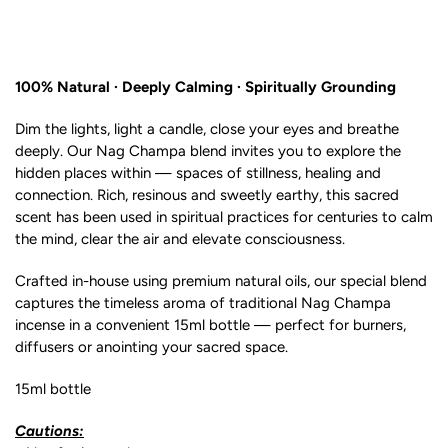
100% Natural · Deeply Calming · Spiritually Grounding
Dim the lights, light a candle, close your eyes and breathe
deeply. Our Nag Champa blend invites you to explore the
hidden places within — spaces of stillness, healing and
connection. Rich, resinous and sweetly earthy, this sacred
scent has been used in spiritual practices for centuries to calm
the mind, clear the air and elevate consciousness.
Crafted in-house using premium natural oils, our special blend
captures the timeless aroma of traditional Nag Champa
incense in a convenient 15ml bottle — perfect for burners,
diffusers or anointing your sacred space.
15ml bottle
Cautions: