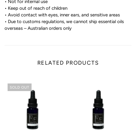
• Not for internal use
• Keep out of reach of children
• Avoid contact with eyes, inner ears, and sensitive areas
• Due to customs regulations, we cannot ship essential oils
overseas – Australian orders only
RELATED PRODUCTS
SOLD OUT