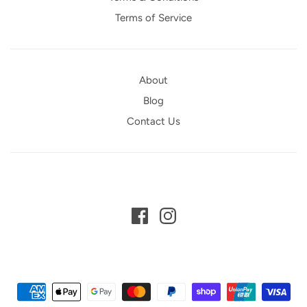
Terms of Service
About
Blog
Contact Us