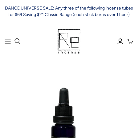
DANCE UNIVERSE SALE: Any three of the following incense tubes
for $69 Saving $21 Classic Range (each stick burns over 1 hour)