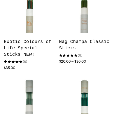
Exotic Colours of
Nag Champa Classic
Life Special
Sticks
Sticks NEW!
★
★
★
★
★
8
8
$20.00 – $30.00
★
★
★
★
★
8
8
$35.00