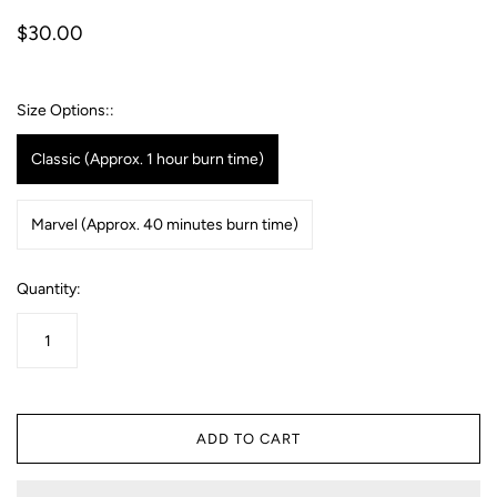
$30.00
Size Options::
Classic (Approx. 1 hour burn time)
Marvel (Approx. 40 minutes burn time)
Quantity:
ADD TO CART