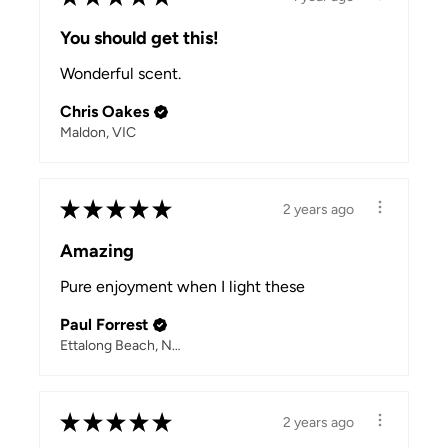
You should get this!
Wonderful scent.
Chris Oakes
Maldon, VIC
★
★
★
★
★
2 years ago
Amazing
Pure enjoyment when I light these
Paul Forrest
Ettalong Beach, NSW
★
★
★
★
★
2 years ago