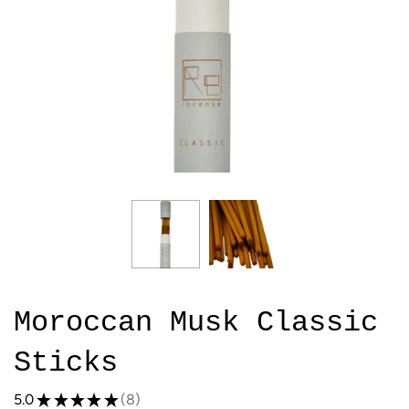
Moroccan Musk Classic
Sticks
5.0
★
★
★
★
★
8
8