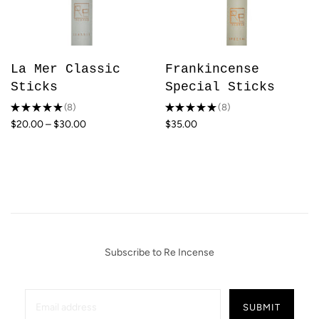
La Mer Classic
Frankincense
Sticks
Special Sticks
★
★
★
★
★
8
★
★
★
★
★
8
8
8
$20.00 – $30.00
$35.00
Subscribe to Re Incense