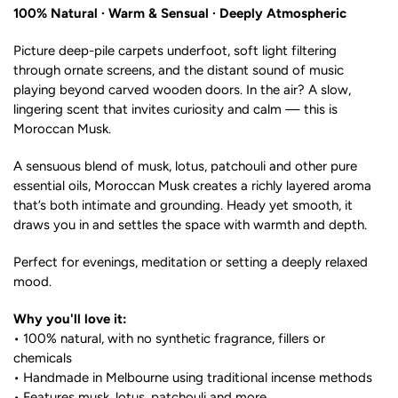
100% Natural · Warm & Sensual · Deeply Atmospheric
Picture deep-pile carpets underfoot, soft light filtering
through ornate screens, and the distant sound of music
playing beyond carved wooden doors. In the air? A slow,
lingering scent that invites curiosity and calm — this is
Moroccan Musk.
A sensuous blend of musk, lotus, patchouli and other pure
essential oils, Moroccan Musk creates a richly layered aroma
that’s both intimate and grounding. Heady yet smooth, it
draws you in and settles the space with warmth and depth.
Perfect for evenings, meditation or setting a deeply relaxed
mood.
Why you'll love it:
• 100% natural, with no synthetic fragrance, fillers or
chemicals
• Handmade in Melbourne using traditional incense methods
• Features musk, lotus, patchouli and more