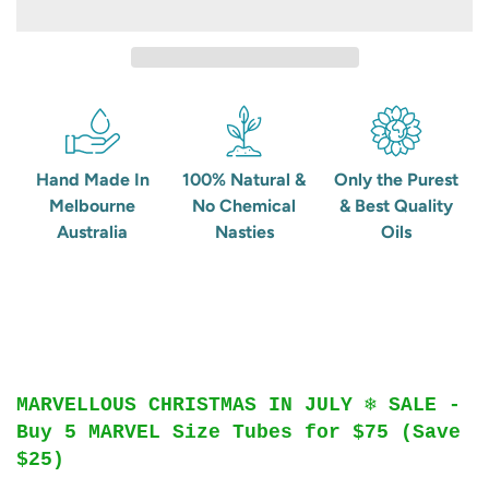
Hand Made In
100% Natural &
Only the Purest
Melbourne
No Chemical
& Best Quality
Australia
Nasties
Oils
MARVELLOUS CHRISTMAS IN JULY ❄️ SALE -
Buy 5 MARVEL Size Tubes for $75 (Save
$25)