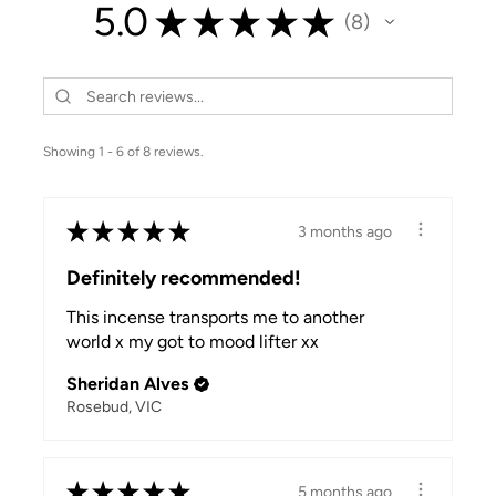
5.0
★
★
★
★
★
8
8
Showing 1 - 6 of 8 reviews.
★
★
★
★
★
3 months ago
Definitely recommended!
This incense transports me to another
world x my got to mood lifter xx
Sheridan Alves
Rosebud, VIC
★
★
★
★
★
5 months ago