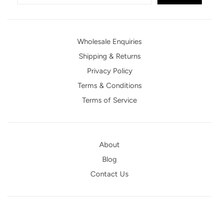
Wholesale Enquiries
Shipping & Returns
Privacy Policy
Terms & Conditions
Terms of Service
About
Blog
Contact Us