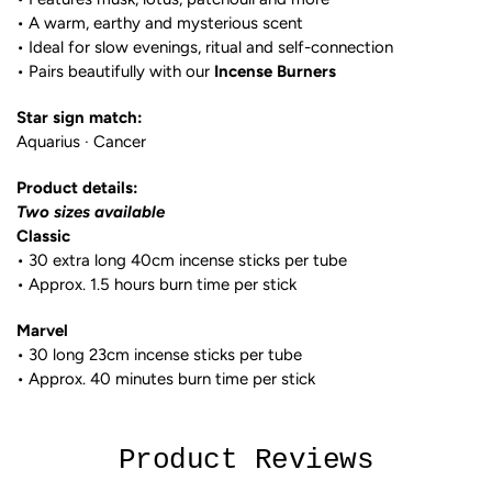
• A warm, earthy and mysterious scent
• Ideal for slow evenings, ritual and self-connection
• Pairs beautifully with our
Incense Burners
Star sign match:
Aquarius · Cancer
Product details:
Two sizes available
Classic
• 30 extra long 40cm incense sticks per tube
• Approx. 1.5 hours burn time per stick
Marvel
• 30 long 23cm incense sticks per tube
• Approx. 40 minutes burn time per stick
Product Reviews