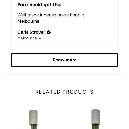
You should get this!
Well made incense made here in
Melbourne
Chris Strover
Melbourne, VIC
Show more
RELATED PRODUCTS