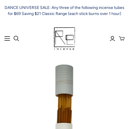
DANCE UNIVERSE SALE: Any three of the following incense tubes
for $69 Saving $21 Classic Range (each stick burns over 1 hour)