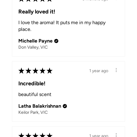
Really loved it!
I love the aroma! It puts me in my happy
place.
Michelle Payne
Don Valley, VIC
★
★
★
★
★
1 year ago
Incredible!
beautiful scent
Latha Balakrishnan
Keilor Park, VIC
★
★
★
★
★
1 year ago